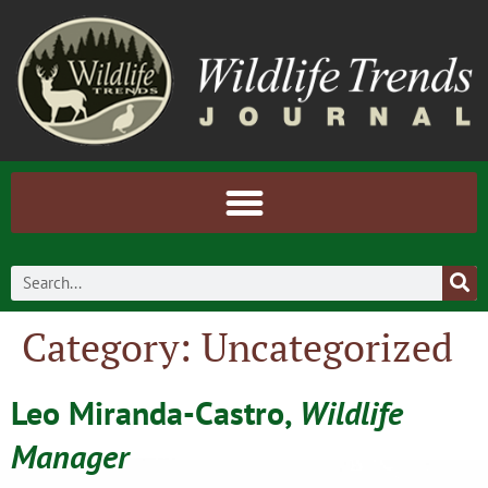
Category:
Uncategorized
Leo Miranda-Castro,
Wildlife
Manager