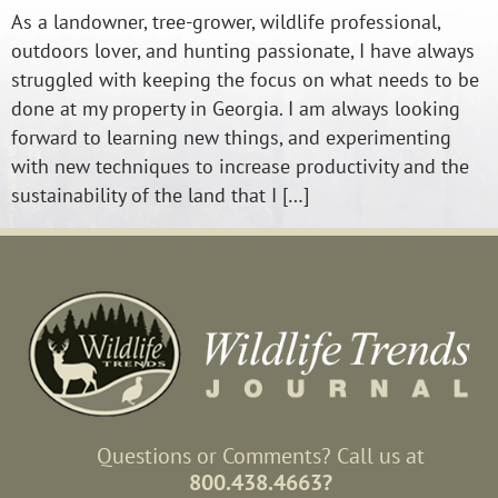
As a landowner, tree-grower, wildlife professional,
outdoors lover, and hunting passionate, I have always
struggled with keeping the focus on what needs to be
done at my property in Georgia. I am always looking
forward to learning new things, and experimenting
with new techniques to increase productivity and the
sustainability of the land that I […]
Questions or Comments? Call us at
800.438.4663?