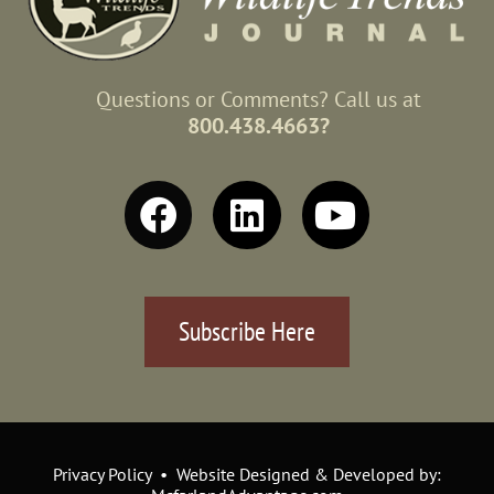
Questions or Comments? Call us at
800.438.4663?
Subscribe Here
Privacy Policy • Website Designed & Developed by: