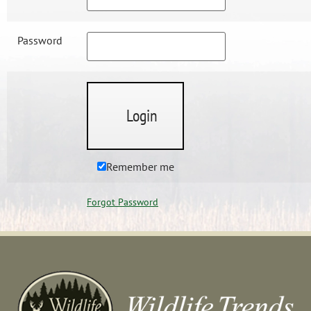
Password
Remember me
Forgot Password