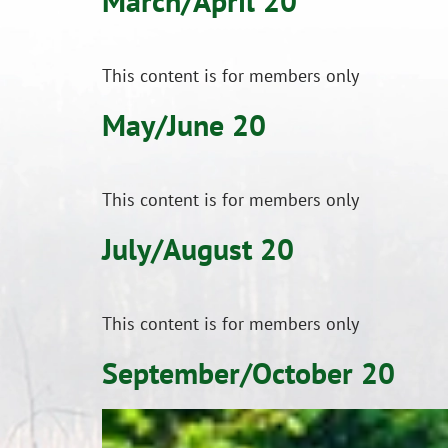
March/April 20
This content is for members only
May/June 20
This content is for members only
July/August 20
This content is for members only
September/October 20