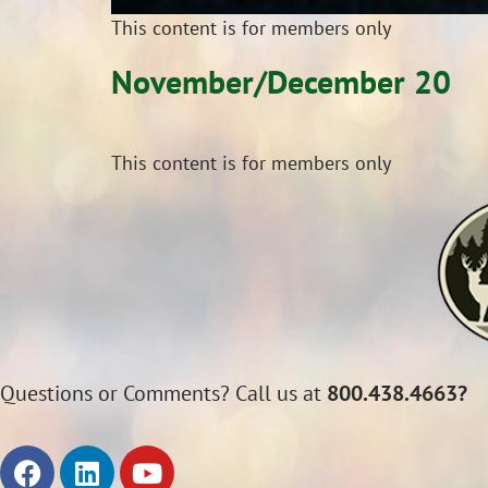
This content is for members only
November/December 20
This content is for members only
Questions or Comments? Call us at
800.438.4663?