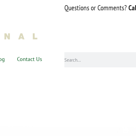
Questions or Comments?
Ca
og
Contact Us