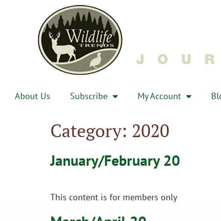
About Us
Subscribe
My Account
Bl
Category:
2020
January/February 20
This content is for members only