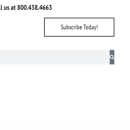
ll us at 800.438.4663
Subscribe Today!